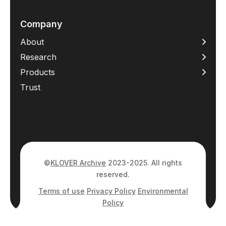
Company
About
Research
Products
Trust
©
KLOVER Archive
2023-2025. All rights
reserved.
Terms of use
Privacy Policy
Environmental
Policy