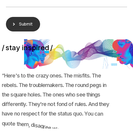
Submit
stay inspired
“
H
e
r
e
'
s
t
o
t
h
e
c
r
a
z
y
o
n
e
s
.
T
h
e
m
i
s
f
i
t
s
.
T
h
e
r
e
b
e
l
s
.
T
h
e
t
r
o
u
b
l
e
m
a
k
e
r
s
.
T
h
e
r
o
u
n
d
p
e
g
s
i
n
t
h
e
s
q
u
a
r
e
h
o
l
e
s
.
T
h
e
o
n
e
s
w
h
o
s
e
e
t
h
i
n
g
s
d
i
f
f
e
r
e
n
t
l
y
.
T
h
e
y
'
r
e
n
o
t
f
o
n
d
o
f
r
u
l
e
s
.
A
n
d
t
h
e
y
h
a
v
e
n
o
r
e
s
p
e
c
t
f
o
r
t
h
e
s
t
a
t
u
s
q
u
o
.
Y
o
u
c
a
n
e
q
u
o
t
e
t
h
e
m
,
d
i
s
a
g
r
e
e
w
i
t
h
t
h
m
,
g
l
o
r
i
f
y
o
r
v
i
l
i
f
y