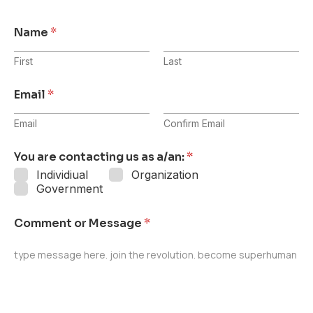
Name
*
First
Last
Email
*
Email
Confirm Email
You are contacting us as a/an:
*
Individiual
Organization
Government
Comment or Message
*
type message here. join the revolution. become superhuman