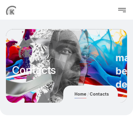
Contacts
Home
Contacts