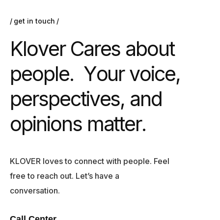
get in touch
K
l
o
v
e
r
C
a
r
e
s
a
b
o
u
t
p
e
o
p
l
e
.
Y
o
u
r
v
o
i
c
e
,
p
e
r
s
p
e
c
t
i
v
e
s
,
a
n
d
o
p
i
n
i
o
n
s
m
a
t
t
e
r
.
KLOVER loves to connect with people. Feel
free to reach out. Let’s have a
conversation.
Call Center