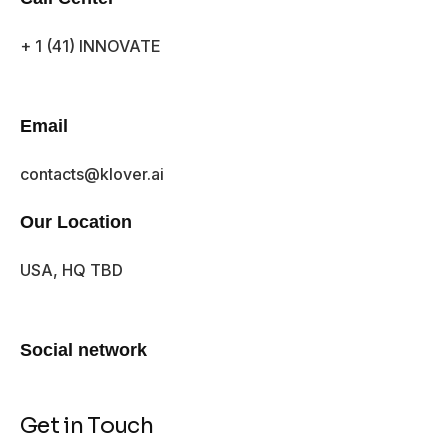
+ 1 (41) INNOVATE
Email
contacts@klover.ai
Our Location
USA, HQ TBD
Social network
Get in Touch