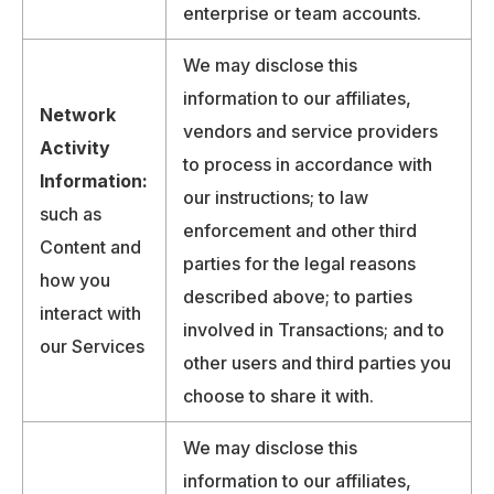
enterprise or team accounts.
We may disclose this
information to our affiliates,
Network
vendors and service providers
Activity
to process in accordance with
Information:
our instructions; to law
such as
enforcement and other third
Content and
parties for the legal reasons
how you
described above; to parties
interact with
involved in Transactions; and to
our Services
other users and third parties you
choose to share it with.
We may disclose this
information to our affiliates,