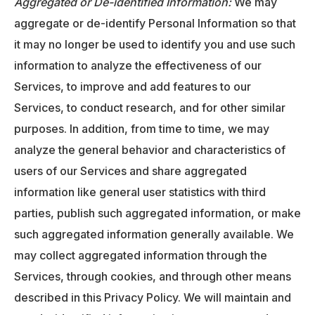
Aggregated or De-identified Information:
We may
aggregate or de-identify Personal Information so that
it may no longer be used to identify you and use such
information to analyze the effectiveness of our
Services, to improve and add features to our
Services, to conduct research, and for other similar
purposes. In addition, from time to time, we may
analyze the general behavior and characteristics of
users of our Services and share aggregated
information like general user statistics with third
parties, publish such aggregated information, or make
such aggregated information generally available. We
may collect aggregated information through the
Services, through cookies, and through other means
described in this Privacy Policy. We will maintain and