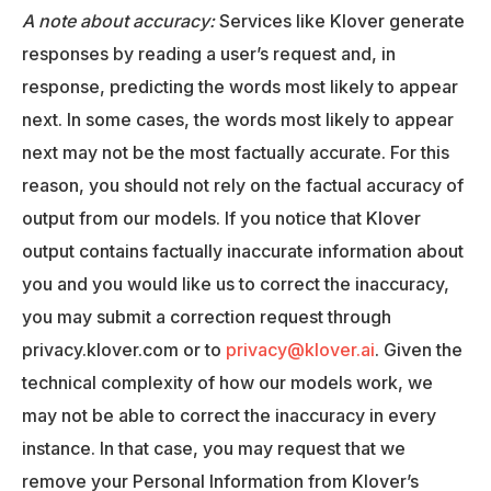
A note about accuracy:
Services like Klover generate
responses by reading a user’s request and, in
response, predicting the words most likely to appear
next. In some cases, the words most likely to appear
next may not be the most factually accurate. For this
reason, you should not rely on the factual accuracy of
output from our models. If you notice that Klover
output contains factually inaccurate information about
you and you would like us to correct the inaccuracy,
you may submit a correction request through
privacy.klover.com or to
privacy@klover.ai
. Given the
technical complexity of how our models work, we
may not be able to correct the inaccuracy in every
instance. In that case, you may request that we
remove your Personal Information from Klover’s