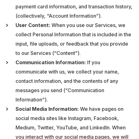
payment card information, and transaction history,
(collectively, “Account Information”).
User Content:
When you use our Services, we
collect Personal Information that is included in the
input, file uploads, or feedback that you provide
to our Services (“Content”).
Communication Information:
If you
communicate with us, we collect your name,
contact information, and the contents of any
messages you send (“Communication
Information”).
Social Media Information:
We have pages on
social media sites like Instagram, Facebook,
Medium, Twitter, YouTube, and LinkedIn. When
you interact with our social media pages, we will