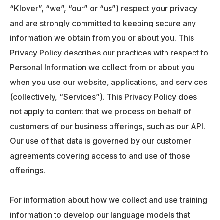
“Klover”, “we”, “our” or “us”) respect your privacy
and are strongly committed to keeping secure any
information we obtain from you or about you. This
Privacy Policy describes our practices with respect to
Personal Information we collect from or about you
when you use our website, applications, and services
(collectively, “Services”). This Privacy Policy does
not apply to content that we process on behalf of
customers of our business offerings, such as our API.
Our use of that data is governed by our customer
agreements covering access to and use of those
offerings.
For information about how we collect and use training
information to develop our language models that