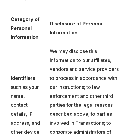
Category of
Disclosure of Personal
Personal
Information
Information
We may disclose this
information to our affiliates,
vendors and service providers
Identifiers:
to process in accordance with
such as your
our instructions; to law
name,
enforcement and other third
contact
parties for the legal reasons
details, IP
described above; to parties
address, and
involved in Transactions; to
other device
corporate administrators of