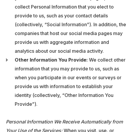
collect Personal Information that you elect to
provide to us, such as your contact details
(collectively, “Social Information”). In addition, the
companies that host our social media pages may
provide us with aggregate information and
analytics about our social media activity.
Other Information You Provide:
We collect other
information that you may provide to us, such as
when you participate in our events or surveys or
provide us with information to establish your
identity (collectively, “Other Information You
Provide”).
Personal Information We Receive Automatically from
Your Use of the Services:
When you visit, use, or