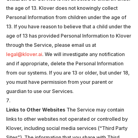
the age of 13. Klover does not knowingly collect
Personal Information from children under the age of
13. If you have reason to believe that a child under the
age of 13 has provided Personal Information to Klover
through the Service, please email us at
legal@klover.ai
. We will investigate any notification
and if appropriate, delete the Personal Information
from our systems. If you are 13 or older, but under 18,
you must have permission from your parent or
guardian to use our Services.
Links to Other Websites
The Service may contain
links to other websites not operated or controlled by
Klover, including social media services (“Third Party
Sites”). The information that you share with Third