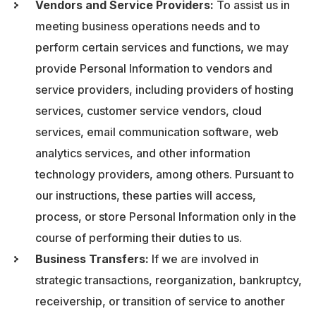
Vendors and Service Providers:
To assist us in
meeting business operations needs and to
perform certain services and functions, we may
provide Personal Information to vendors and
service providers, including providers of hosting
services, customer service vendors, cloud
services, email communication software, web
analytics services, and other information
technology providers, among others. Pursuant to
our instructions, these parties will access,
process, or store Personal Information only in the
course of performing their duties to us.
Business Transfers:
If we are involved in
strategic transactions, reorganization, bankruptcy,
receivership, or transition of service to another