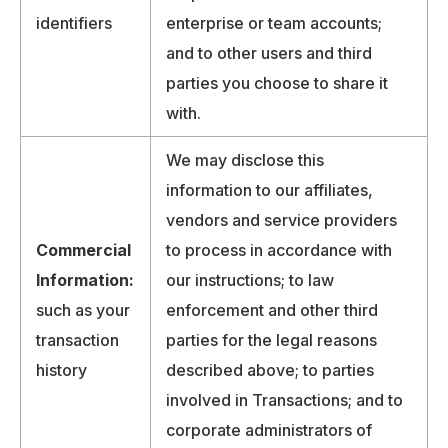
identifiers
enterprise or team accounts;
and to other users and third
parties you choose to share it
with.
We may disclose this
information to our affiliates,
vendors and service providers
Commercial
to process in accordance with
Information:
our instructions; to law
such as your
enforcement and other third
transaction
parties for the legal reasons
history
described above; to parties
involved in Transactions; and to
corporate administrators of