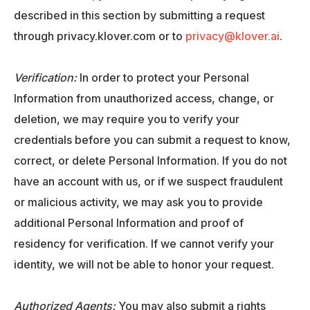
described in this section by submitting a request
through privacy.klover.com or to
privacy@klover.ai
.
Verification:
In order to protect your Personal
Information from unauthorized access, change, or
deletion, we may require you to verify your
credentials before you can submit a request to know,
correct, or delete Personal Information. If you do not
have an account with us, or if we suspect fraudulent
or malicious activity, we may ask you to provide
additional Personal Information and proof of
residency for verification. If we cannot verify your
identity, we will not be able to honor your request.
Authorized Agents:
You may also submit a rights