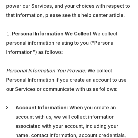
power our Services, and your choices with respect to
that information, please see this help center article.
Personal Information We Collect
We collect
personal information relating to you (“Personal
Information”) as follows:
Personal Information You Provide:
We collect
Personal Information if you create an account to use
our Services or communicate with us as follows:
Account Information:
When you create an
account with us, we will collect information
associated with your account, including your
name, contact information, account credentials,