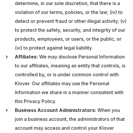
determine, in our sole discretion, that there is a
violation of our terms, policies, or the law; (iv) to
detect or prevent fraud or other illegal activity; (v)
to protect the safety, security, and integrity of our
products, employees, or users, or the public, or
(vi) to protect against legal liability.
Affiliates:
We may disclose Personal Information
to our affiliates, meaning an entity that controls, is
controlled by, or is under common control with
Klover. Our affiliates may use the Personal
Information we share in a manner consistent with
this Privacy Policy.
Business Account Administrators:
When you
join a business account, the administrators of that
account may access and control your Klover