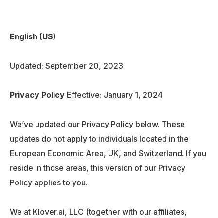
English (US)
Updated: September 20, 2023
Privacy Policy
Effective: January 1, 2024
We’ve updated our Privacy Policy below. These
updates do not apply to individuals located in the
European Economic Area, UK, and Switzerland. If you
reside in those areas, this version of our Privacy
Policy applies to you.
We at Klover.ai, LLC (together with our affiliates,