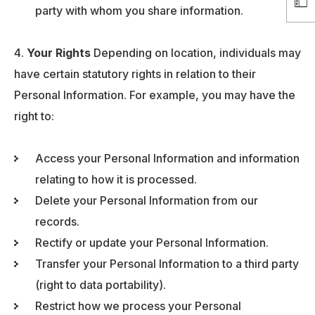
party with whom you share information.
Your Rights
Depending on location, individuals may
have certain statutory rights in relation to their
Personal Information. For example, you may have the
right to:
Access your Personal Information and information
relating to how it is processed.
Delete your Personal Information from our
records.
Rectify or update your Personal Information.
Transfer your Personal Information to a third party
(right to data portability).
Restrict how we process your Personal