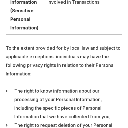
information
involved in Transactions.
(Sensitive
Personal
Information)
To the extent provided for by local law and subject to
applicable exceptions, individuals may have the
following privacy rights in relation to their Personal
Information:
The right to know information about our
processing of your Personal Information,
including the specific pieces of Personal
Information that we have collected from you;
The right to request deletion of your Personal