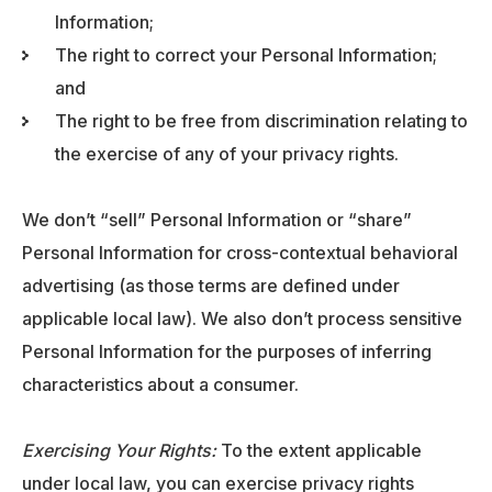
Information;
The right to correct your Personal Information;
and
The right to be free from discrimination relating to
the exercise of any of your privacy rights.
We don’t “sell” Personal Information or “share”
Personal Information for cross-contextual behavioral
advertising (as those terms are defined under
applicable local law). We also don’t process sensitive
Personal Information for the purposes of inferring
characteristics about a consumer.
Exercising Your Rights:
To the extent applicable
under local law, you can exercise privacy rights