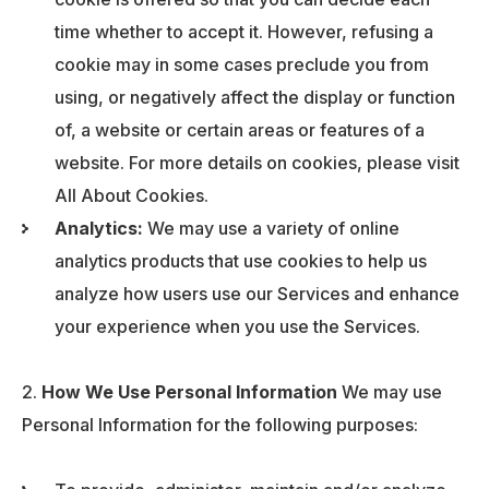
time whether to accept it. However, refusing a
cookie may in some cases preclude you from
using, or negatively affect the display or function
of, a website or certain areas or features of a
website. For more details on cookies, please visit
All About Cookies.
Analytics:
We may use a variety of online
analytics products that use cookies to help us
analyze how users use our Services and enhance
your experience when you use the Services.
How We Use Personal Information
We may use
Personal Information for the following purposes: