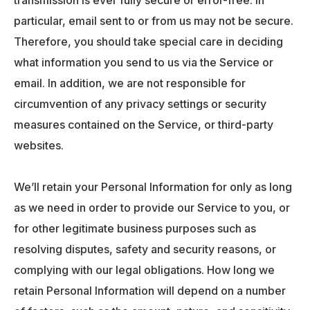
transmission is ever fully secure or error-free. In
particular, email sent to or from us may not be secure.
Therefore, you should take special care in deciding
what information you send to us via the Service or
email. In addition, we are not responsible for
circumvention of any privacy settings or security
measures contained on the Service, or third-party
websites.
We’ll retain your Personal Information for only as long
as we need in order to provide our Service to you, or
for other legitimate business purposes such as
resolving disputes, safety and security reasons, or
complying with our legal obligations. How long we
retain Personal Information will depend on a number