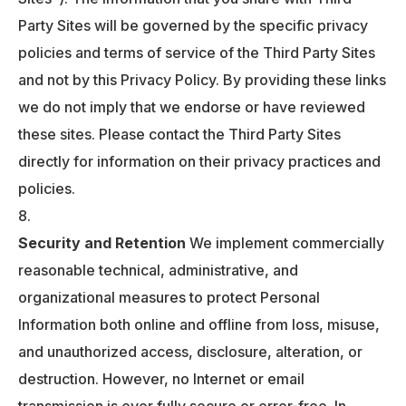
Party Sites will be governed by the specific privacy
policies and terms of service of the Third Party Sites
and not by this Privacy Policy. By providing these links
we do not imply that we endorse or have reviewed
these sites. Please contact the Third Party Sites
directly for information on their privacy practices and
policies.
Security and Retention
We implement commercially
reasonable technical, administrative, and
organizational measures to protect Personal
Information both online and offline from loss, misuse,
and unauthorized access, disclosure, alteration, or
destruction. However, no Internet or email