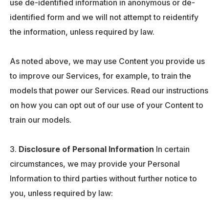
use de-identified information in anonymous or de-
identified form and we will not attempt to reidentify
the information, unless required by law.
As noted above, we may use Content you provide us
to improve our Services, for example, to train the
models that power our Services. Read our instructions
on how you can opt out of our use of your Content to
train our models.
Disclosure of Personal Information
In certain
circumstances, we may provide your Personal
Information to third parties without further notice to
you, unless required by law: