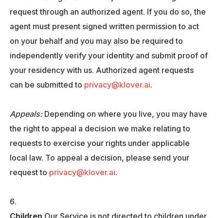
request through an authorized agent. If you do so, the
agent must present signed written permission to act
on your behalf and you may also be required to
independently verify your identity and submit proof of
your residency with us. Authorized agent requests
can be submitted to
privacy@klover.ai
.
Appeals:
Depending on where you live, you may have
the right to appeal a decision we make relating to
requests to exercise your rights under applicable
local law. To appeal a decision, please send your
request to
privacy@klover.ai
.
Children
Our Service is not directed to children under