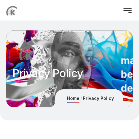
Privacy Policy
Home
Privacy Policy