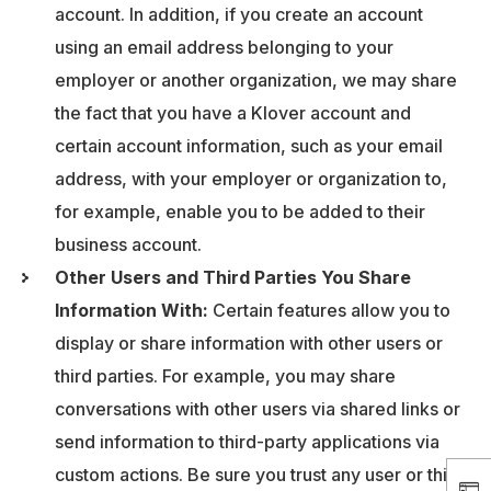
account. In addition, if you create an account
using an email address belonging to your
employer or another organization, we may share
the fact that you have a Klover account and
certain account information, such as your email
address, with your employer or organization to,
for example, enable you to be added to their
business account.
Other Users and Third Parties You Share
Information With:
Certain features allow you to
display or share information with other users or
third parties. For example, you may share
conversations with other users via shared links or
send information to third-party applications via
custom actions. Be sure you trust any user or third