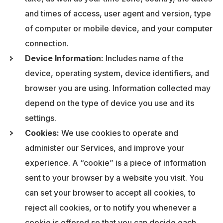
and times of access, user agent and version, type
of computer or mobile device, and your computer
connection.
Device Information:
Includes name of the
device, operating system, device identifiers, and
browser you are using. Information collected may
depend on the type of device you use and its
settings.
Cookies:
We use cookies to operate and
administer our Services, and improve your
experience. A “cookie” is a piece of information
sent to your browser by a website you visit. You
can set your browser to accept all cookies, to
reject all cookies, or to notify you whenever a
cookie is offered so that you can decide each