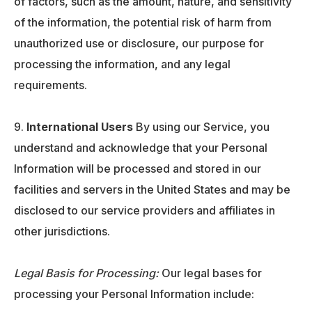
of factors, such as the amount, nature, and sensitivity
of the information, the potential risk of harm from
unauthorized use or disclosure, our purpose for
processing the information, and any legal
requirements.
International Users
By using our Service, you
understand and acknowledge that your Personal
Information will be processed and stored in our
facilities and servers in the United States and may be
disclosed to our service providers and affiliates in
other jurisdictions.
Legal Basis for Processing:
Our legal bases for
processing your Personal Information include: