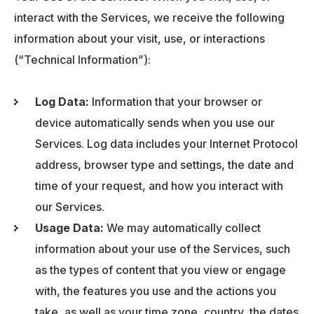
interact with the Services, we receive the following
information about your visit, use, or interactions
(“Technical Information”):
Log Data:
Information that your browser or
device automatically sends when you use our
Services. Log data includes your Internet Protocol
address, browser type and settings, the date and
time of your request, and how you interact with
our Services.
Usage Data:
We may automatically collect
information about your use of the Services, such
as the types of content that you view or engage
with, the features you use and the actions you
take, as well as your time zone, country, the dates