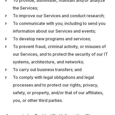
To provide, administer, maintain and/or analyze
the Services;
To improve our Services and conduct research;
To communicate with you; including to send you
information about our Services and events;
To develop new programs and services;
To prevent fraud, criminal activity, or misuses of
our Services, and to protect the security of our IT
systems, architecture, and networks;
To carry out business transfers; and
To comply with legal obligations and legal
processes and to protect our rights, privacy,
safety, or property, and/or that of our affiliates,
you, or other third parties.