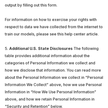
output by filling out this form.
For information on how to exercise your rights with
respect to data we have collected from the internet to
train our models, please see this help center article.
Additional U.S. State Disclosures
The following
table provides additional information about the
categories of Personal Information we collect and
how we disclose that information. You can read more
about the Personal Information we collect in “Personal
Information We Collect” above, how we use Personal
Information in “How We Use Personal Information”
above, and how we retain Personal Information in
“Security and Retention” below.