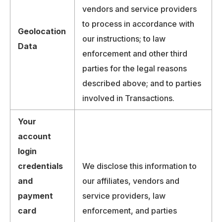
vendors and service providers
to process in accordance with
Geolocation
our instructions; to law
Data
enforcement and other third
parties for the legal reasons
described above; and to parties
involved in Transactions.
Your
account
login
credentials
We disclose this information to
and
our affiliates, vendors and
payment
service providers, law
card
enforcement, and parties