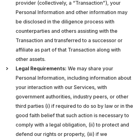
provider (collectively, a “Transaction”), your
Personal Information and other information may
be disclosed in the diligence process with
counterparties and others assisting with the
Transaction and transferred to a successor or
affiliate as part of that Transaction along with
other assets.
Legal Requirements:
We may share your
Personal Information, including information about
your interaction with our Services, with
government authorities, industry peers, or other
third parties (i) if required to do so by law or in the
good faith belief that such action is necessary to
comply with a legal obligation, (ii) to protect and
defend our rights or property, (iii) if we