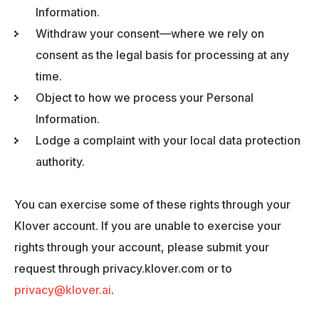
Information.
Withdraw your consent—where we rely on
consent as the legal basis for processing at any
time.
Object to how we process your Personal
Information.
Lodge a complaint with your local data protection
authority.
You can exercise some of these rights through your
Klover account. If you are unable to exercise your
rights through your account, please submit your
request through privacy.klover.com or to
privacy@klover.ai
.