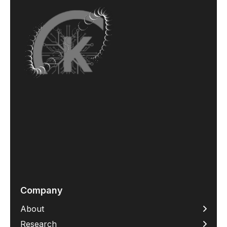
Company
About
Research