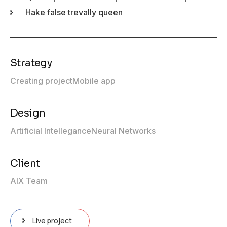
Hake false trevally queen
Strategy
Creating project
Mobile app
Design
Artificial Intellegance
Neural Networks
Client
AIX Team
Live project