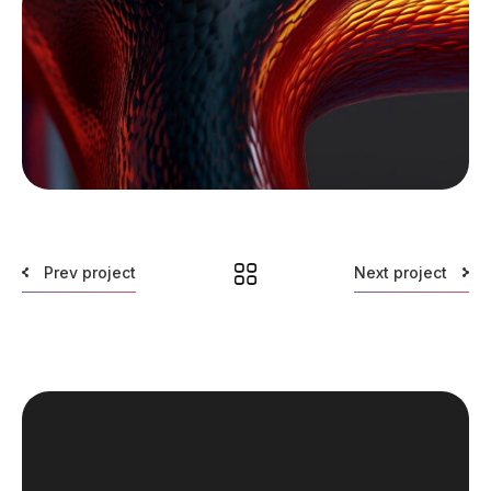
Prev project
Next project