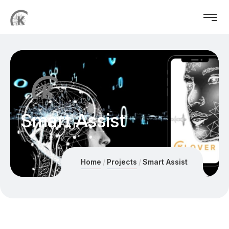
Smart Assist
Home
Projects
Smart Assist