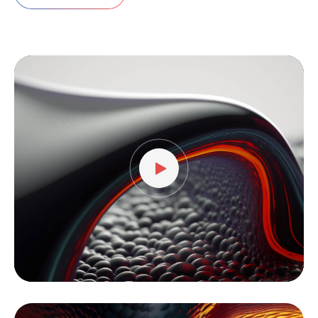
Video
Player