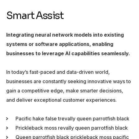
Smart Assist
Integrating neural network models into existing
systems or software applications, enabling
businesses to leverage AI capabilities seamlessly.
In today’s fast-paced and data-driven world,
businesses are constantly seeking innovative ways to
gain a competitive edge, make smarter decisions,
and deliver exceptional customer experiences.
Pacific hake false trevally queen parrotfish black
Prickleback moss revally queen parrotfish black
Queen parrotfish black prickleback moss pacific