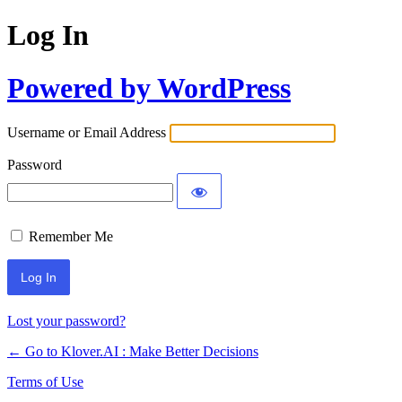
Log In
Powered by WordPress
Username or Email Address
Password
Remember Me
Lost your password?
← Go to Klover.AI : Make Better Decisions
Terms of Use