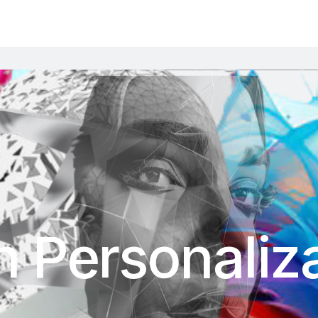
 Personaliza