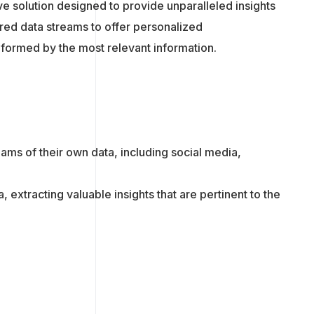
ive solution designed to provide unparalleled insights
red data streams to offer personalized
formed by the most relevant information.
eams of their own data, including social media,
 extracting valuable insights that are pertinent to the