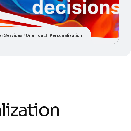
e
Services
One Touch Personalization
ization