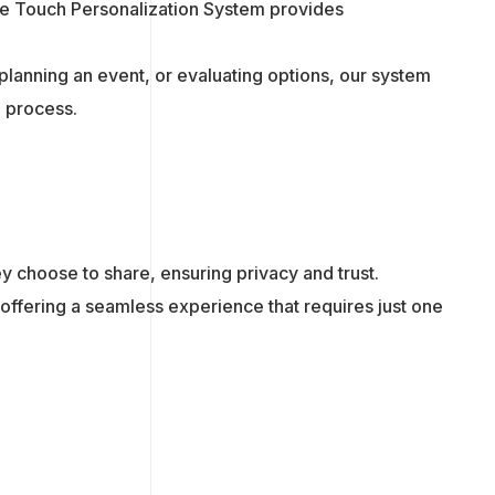
One Touch Personalization System provides
planning an event, or evaluating options, our system
g process.
hey choose to share, ensuring privacy and trust.
 offering a seamless experience that requires just one