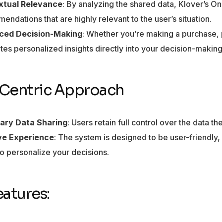
xtual Relevance
: By analyzing the shared data, Klover’s 
ndations that are highly relevant to the user’s situation.
ced Decision-Making
: Whether you’re making a purchase, 
ates personalized insights directly into your decision-makin
Centric Approach
ary Data Sharing
: Users retain full control over the data t
ive Experience
: The system is designed to be user-friendly,
to personalize your decisions.
eatures: