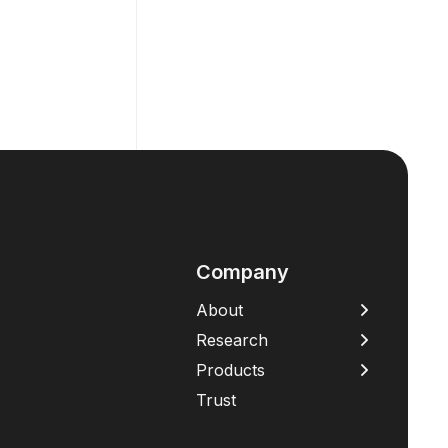
Company
About
Research
Products
Trust