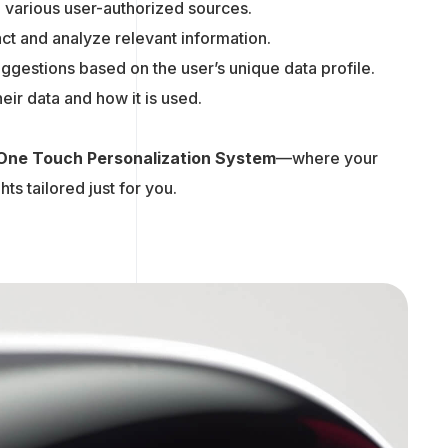
m various user-authorized sources.
ract and analyze relevant information.
suggestions based on the user’s unique data profile.
eir data and how it is used.
One Touch Personalization System
—where your
ts tailored just for you.