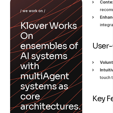
Conte
recomme
/ we work on /
Enhan
Klover Works
integr
On
ensembles of
User-
AI systems
Volunt
with
Intuit
multiAgent
touch 
systems as
core
Key F
architectures.