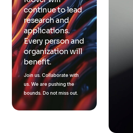
continue to lead
research and
applications.
Every person and
organization will
benefit.
Join us. Collaborate with
us. We are pushing the
bounds. Do not miss out.