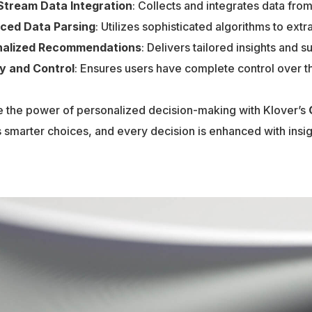
Stream Data Integration
: Collects and integrates data fro
ced Data Parsing
: Utilizes sophisticated algorithms to ext
nalized Recommendations
: Delivers tailored insights and 
y and Control
: Ensures users have complete control over th
 the power of personalized decision-making with Klover’s
 smarter choices, and every decision is enhanced with insigh