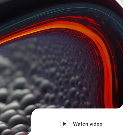
Watch video