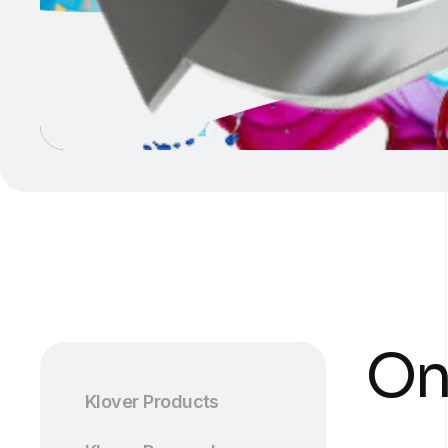
On
Klover Products