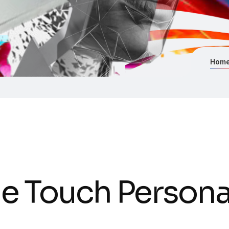
Hom
e Touch Personal