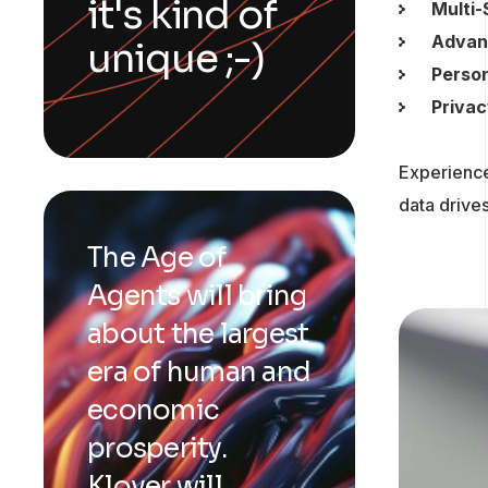
it's kind of
Multi-
Advan
unique ;-)
Perso
Privac
Experience
data drives
The Age of
Agents will bring
about the largest
era of human and
economic
prosperity.
Klover will