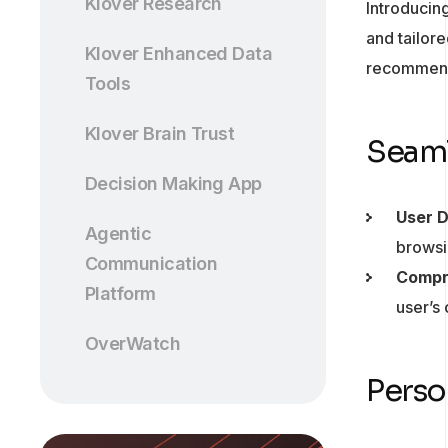
Klover Research
Introducin
and tailor
Klover Enhanced Data
recommenda
Tools
Klover Brain Trust
Seaml
Decision Making App
User 
Agentic
browsi
Communication
Compr
Platform
user’s
OverWatch
Perso