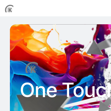
One Touch