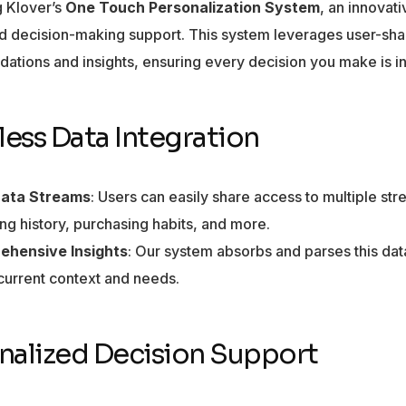
g Klover’s
One Touch Personalization System
, an innovat
ed decision-making support. This system leverages user-sha
tions and insights, ensuring every decision you make is in
ess Data Integration
Data Streams
: Users can easily share access to multiple str
ng history, purchasing habits, and more.
ehensive Insights
: Our system absorbs and parses this data,
 current context and needs.
nalized Decision Support