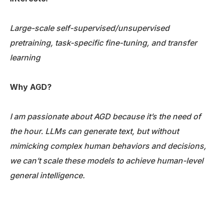
Large-scale self-supervised/unsupervised
pretraining, task-specific fine-tuning, and transfer
learning
Why AGD?
I am passionate about AGD because it’s the need of
the hour. LLMs can generate text, but without
mimicking complex human behaviors and decisions,
we can’t scale these models to achieve human-level
general intelligence.