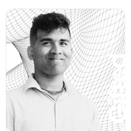
Gifte