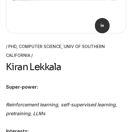
PHD, COMPUTER SCIENCE, UNIV OF SOUTHERN
CALIFORNIA
Kiran Lekkala
Super-power:
Reinforcement learning, self-supervised learning,
pretraining, LLMs
Interests: