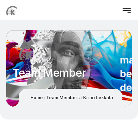
Team Member
Home
Team Members
Kiran Lekkala