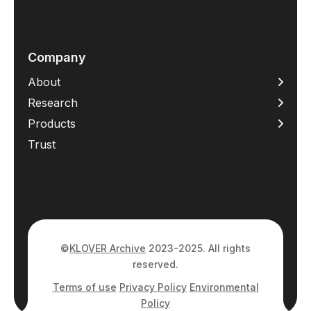
Company
About
Research
Products
Trust
©
KLOVER Archive
2023-2025. All rights
reserved.
Terms of use
Privacy Policy
Environmental
Policy