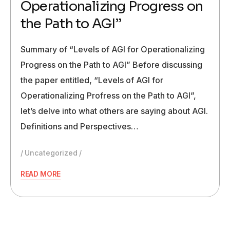
Operationalizing Progress on
the Path to AGI”
Summary of “Levels of AGI for Operationalizing
Progress on the Path to AGI” Before discussing
the paper entitled, “Levels of AGI for
Operationalizing Profress on the Path to AGI”,
let’s delve into what others are saying about AGI.
Definitions and Perspectives…
Uncategorized
READ MORE