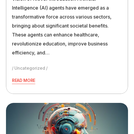
Intelligence (AI) agents have emerged as a
transformative force across various sectors,
bringing about significant societal benefits.
These agents can enhance healthcare,
revolutionize education, improve business
efficiency, and…
Uncategorized
READ MORE