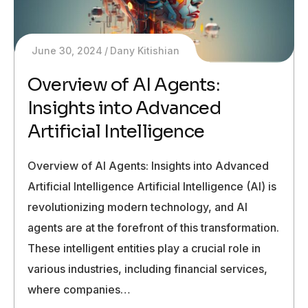
June 30, 2024
Dany Kitishian
Overview of AI Agents:
Insights into Advanced
Artificial Intelligence
Overview of AI Agents: Insights into Advanced
Artificial Intelligence Artificial Intelligence (AI) is
revolutionizing modern technology, and AI
agents are at the forefront of this transformation.
These intelligent entities play a crucial role in
various industries, including financial services,
where companies…