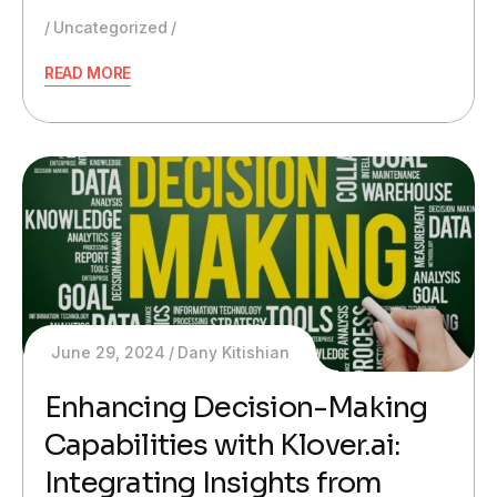
Uncategorized
READ MORE
June 29, 2024
Dany Kitishian
Enhancing Decision-Making
Capabilities with Klover.ai:
Integrating Insights from