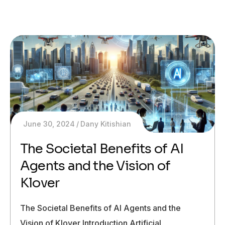
June 30, 2024
Dany Kitishian
The Societal Benefits of AI
Agents and the Vision of
Klover
The Societal Benefits of AI Agents and the
Vision of Klover Introduction Artificial