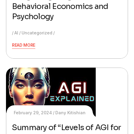
Behavioral Economics and
Psychology
AI
Uncategorized
READ MORE
February 29, 2024
Dany Kitishian
Summary of “Levels of AGI for