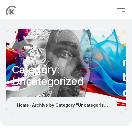
Category:
Uncategorized
Home
Archive by Category "Uncategorized"