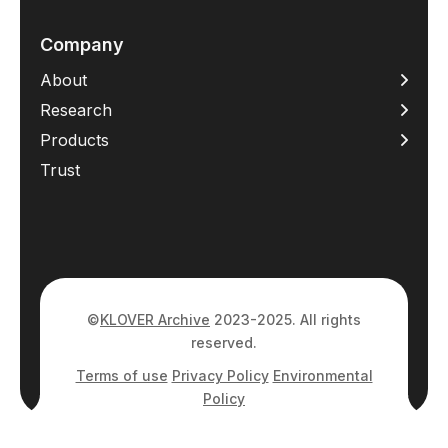
Company
About
Research
Products
Trust
©
KLOVER Archive
2023-2025. All rights
reserved.
Terms of use
Privacy Policy
Environmental
Policy