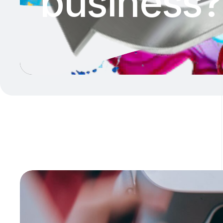
business?