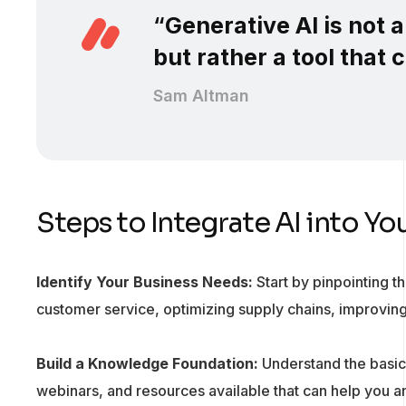
“
Generative AI is not 
but rather a tool that
Sam Altman
Steps to Integrate AI into Yo
Identify Your Business Needs:
Start by pinpointing t
customer service, optimizing supply chains, improvi
Build a Knowledge Foundation:
Understand the basics
webinars, and resources available that can help you a