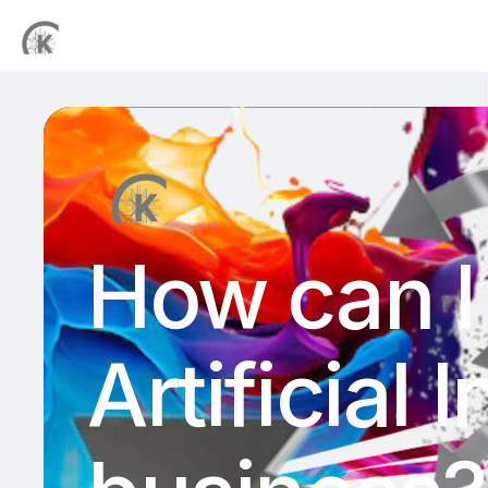
How can I 
Artificial 