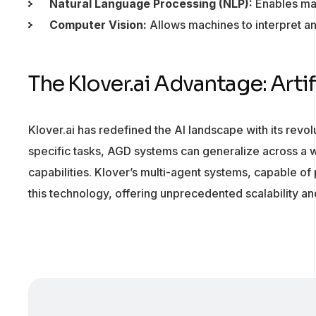
Natural Language Processing (NLP):
Enables mac
Computer Vision:
Allows machines to interpret an
The Klover.ai Advantage: Arti
Klover.ai has redefined the AI landscape with its revo
specific tasks, AGD systems can generalize across a 
capabilities. Klover’s multi-agent systems, capable of 
this technology, offering unprecedented scalability and