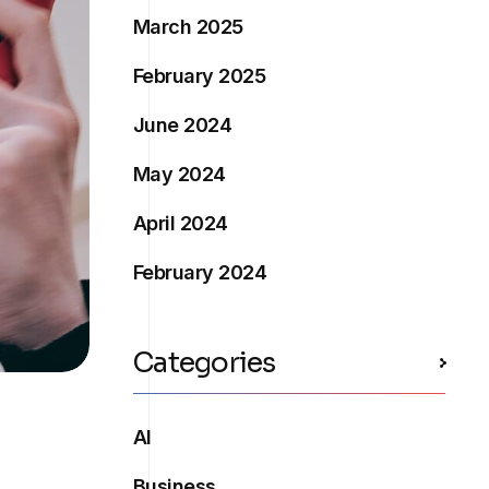
March 2025
February 2025
June 2024
May 2024
April 2024
February 2024
Categories
AI
Business