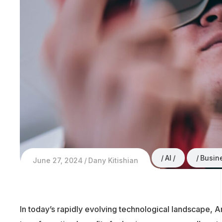
AI
Busin
June 27, 2024
Dany Kitishian
In today’s rapidly evolving technological landscape, Art