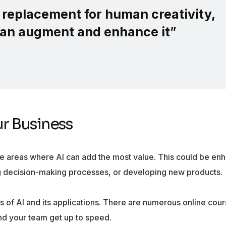
a replacement for human creativity,
 can augment and enhance it
”
ur Business
he areas where AI can add the most value. This could be en
ng decision-making processes, or developing new products.
 of AI and its applications. There are numerous online cour
nd your team get up to speed.