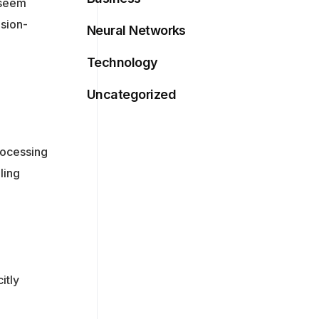
n seem
ision-
Neural Networks
Technology
Uncategorized
rocessing
ling
itly