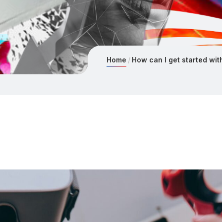
Home
How can I get started with