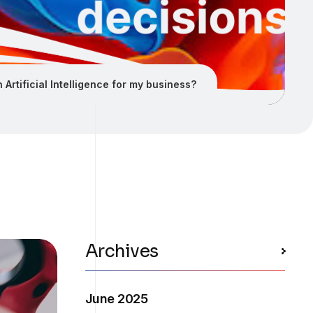
 Artificial Intelligence for my business?
Archives
June 2025