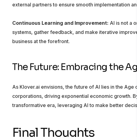
external partners to ensure smooth implementation an
Continuous Learning and Improvement:
AI is not a 
systems, gather feedback, and make iterative improve
business at the forefront.
The Future: Embracing the A
As Klover.ai envisions, the future of AI lies in the Age
corporations, driving exponential economic growth. By 
transformative era, leveraging AI to make better dec
Final Thoughts