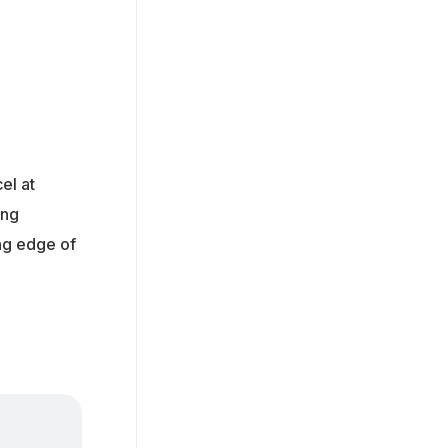
el at
ing
ing edge of