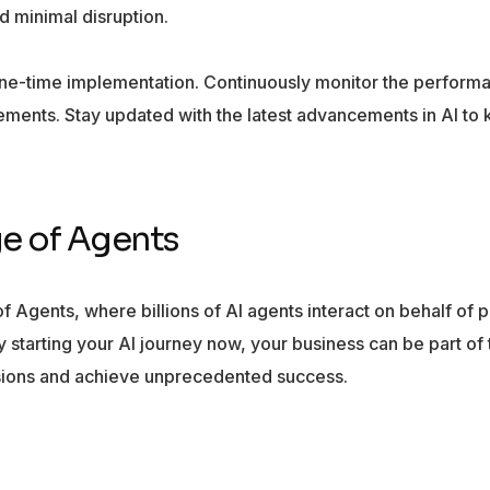
d minimal disruption.
one-time implementation. Continuously monitor the performa
ments. Stay updated with the latest advancements in AI to
ge of Agents
 of Agents, where billions of AI agents interact on behalf of
starting your AI journey now, your business can be part of 
isions and achieve unprecedented success.