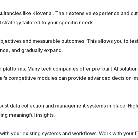
ultancies like Klover.ai. Their extensive experience and cu
strategy tailored to your specific needs.
 objectives and measurable outcomes. This allows you to test
ence, and gradually expand.
nd platforms. Many tech companies offer pre-built AI solution
r.ai’s competitive modules can provide advanced decision-
bust data collection and management systems in place. High
ving meaningful insights.
 with your existing systems and workflows. Work with your I