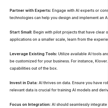
Partner with Experts:
Engage with AI experts or cons
technologies can help you design and implement an AI 
Start Small:
Begin with pilot projects that have clear
applications on a smaller scale, learn from the experi
Leverage Existing Tools:
Utilize available AI tools a
be customized for your business. For instance, Klove
capabilities out of the box.
Invest in Data:
AI thrives on data. Ensure you have ro
relevant data is crucial for training AI models and deri
Focus on Integration:
AI should seamlessly integrate