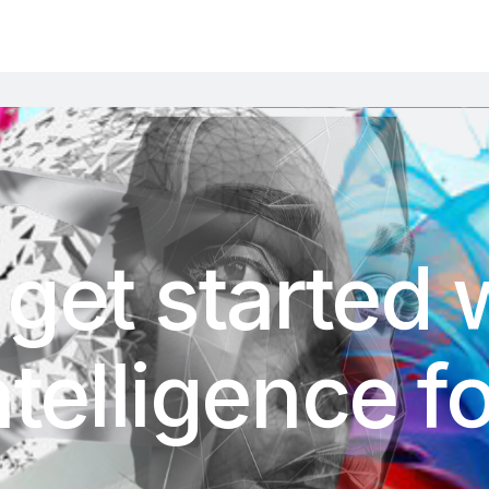
get started 
Intelligence 