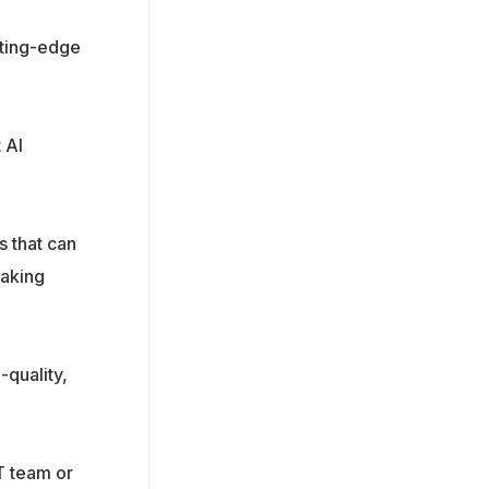
tting-edge
 AI
s that can
making
-quality,
T team or