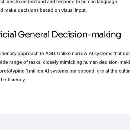
hines to understand and respond to human language.
d make decisions based on visual input.
ficial General Decision-making
lutionary approach to AGD. Unlike narrow AI systems that exc
wide range of tasks, closely mimicking human decision-mak
prototyping 1 million AI systems per second, are at the cutt
 efficiency.