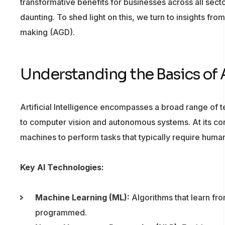
transformative benefits for businesses across all secto
daunting. To shed light on this, we turn to insights fro
making (AGD).
Understanding the Basics of 
Artificial Intelligence encompasses a broad range of 
to computer vision and autonomous systems. At its cor
machines to perform tasks that typically require human
Key AI Technologies:
Machine Learning (ML):
Algorithms that learn fro
programmed.