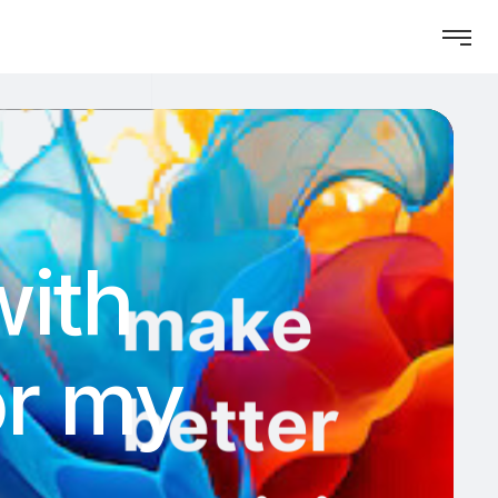
with
for my