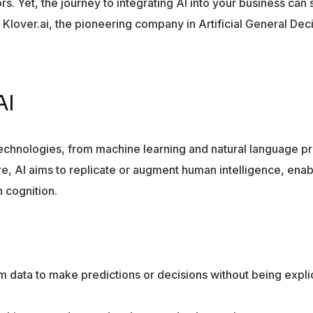
rs. Yet, the journey to integrating AI into your business ca
m Klover.ai, the pioneering company in Artificial General Dec
AI
technologies, from machine learning and natural language p
e, AI aims to replicate or augment human intelligence, enab
 cognition.
m data to make predictions or decisions without being explic