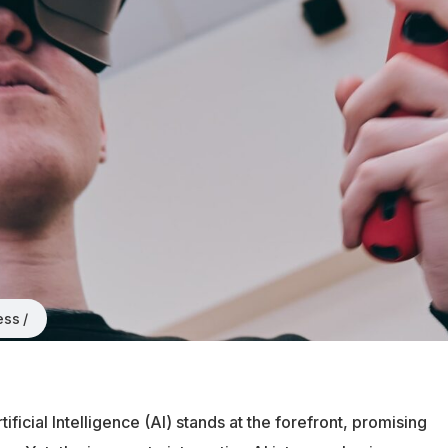
ess
ificial Intelligence (AI) stands at the forefront, promising