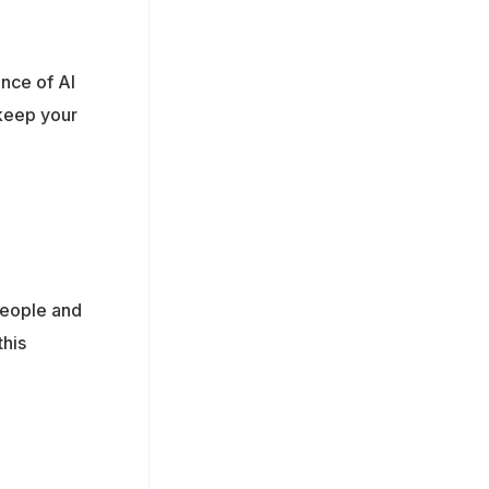
nce of AI
 keep your
 people and
this