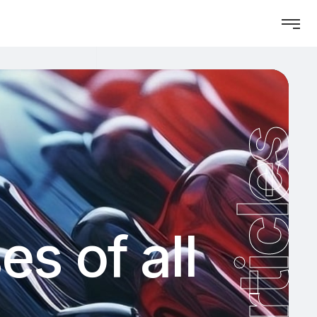
Articles
s of all