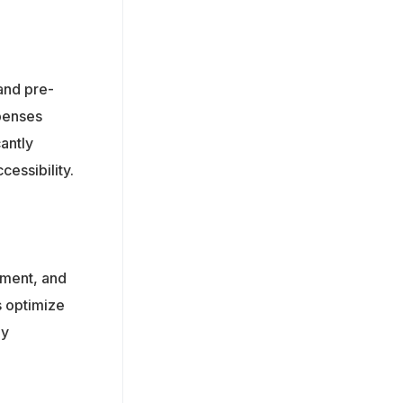
and pre-
xpenses
antly
cessibility.
ement, and
s optimize
by