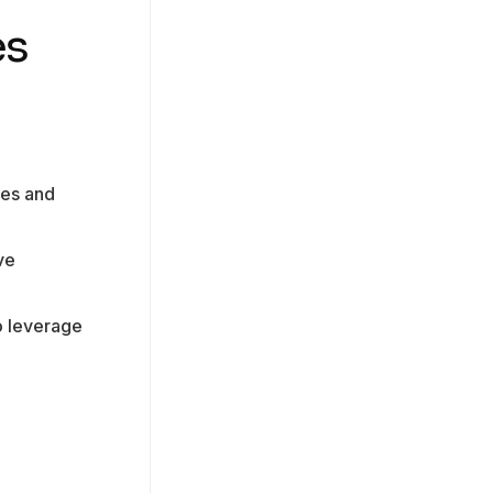
es
ies and
ve
o leverage