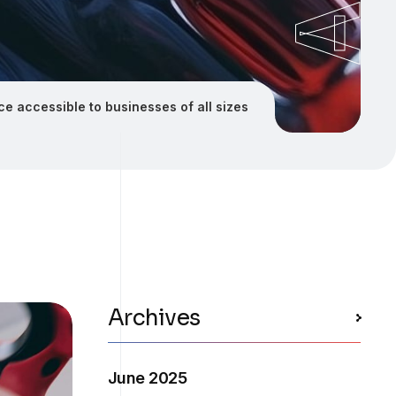
ence accessible to businesses of all sizes
Archives
June 2025