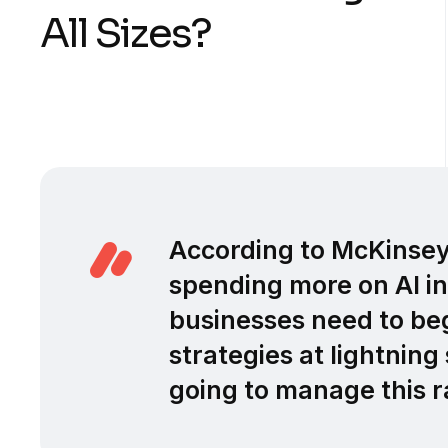
All Sizes?
According to McKinse
spending more on AI in
businesses need to be
strategies at lightnin
going to manage this r