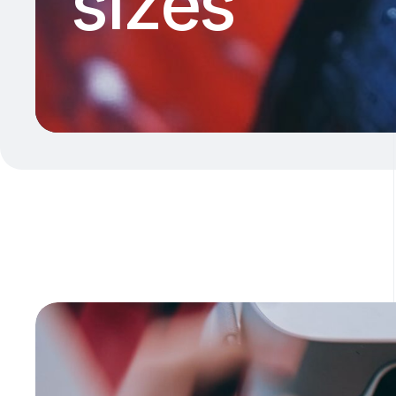
sizes