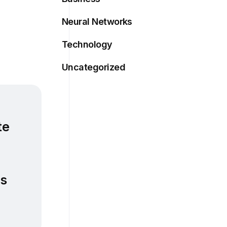
Neural Networks
Technology
Uncategorized
te
es