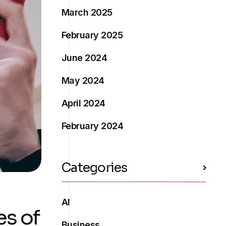
March 2025
February 2025
June 2024
May 2024
April 2024
February 2024
Categories
AI
es of
Business