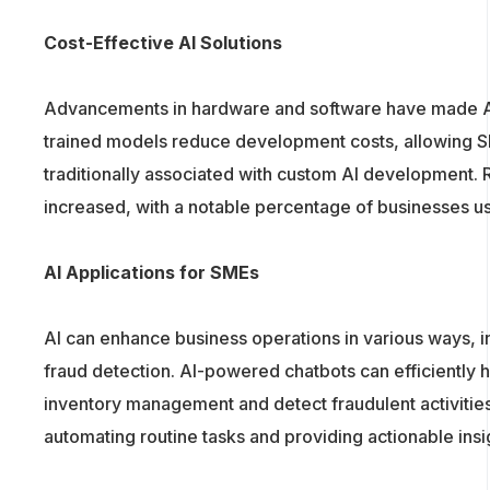
Cost-Effective AI Solutions
Advancements in hardware and software have made AI
trained models reduce development costs, allowing SM
traditionally associated with custom AI development. R
increased, with a notable percentage of businesses usin
AI Applications for SMEs
AI can enhance business operations in various ways, 
fraud detection. AI-powered chatbots can efficiently 
inventory management and detect fraudulent activitie
automating routine tasks and providing actionable insi