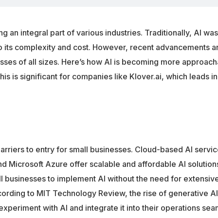
ng an integral part of various industries. Traditionally, AI w
to its complexity and cost. However, recent advancements a
sses of all sizes. Here’s how AI is becoming more approach
is significant for companies like Klover.ai, which leads in A
barriers to entry for small businesses. Cloud-based AI servi
 Microsoft Azure offer scalable and affordable AI solutions
l businesses to implement AI without the need for extensiv
cording to MIT Technology Review, the rise of generative AI 
 experiment with AI and integrate it into their operations sea