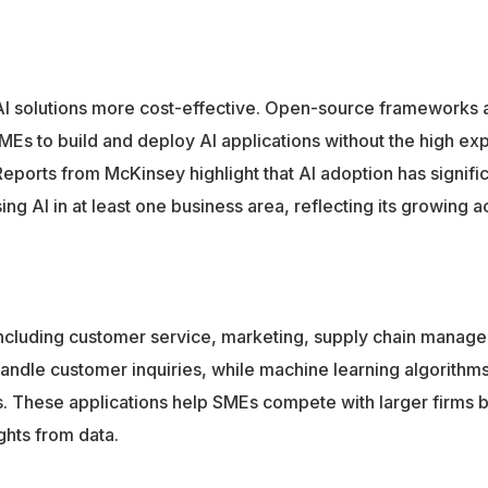
 solutions more cost-effective. Open-source frameworks 
Es to build and deploy AI applications without the high e
eports from McKinsey highlight that AI adoption has signific
g AI in at least one business area, reflecting its growing ac
including customer service, marketing, supply chain manag
handle customer inquiries, while machine learning algorithm
s. These applications help SMEs compete with larger firms 
ghts from data.