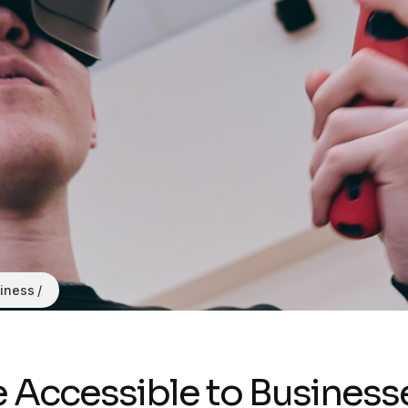
iness
nce Accessible to Business