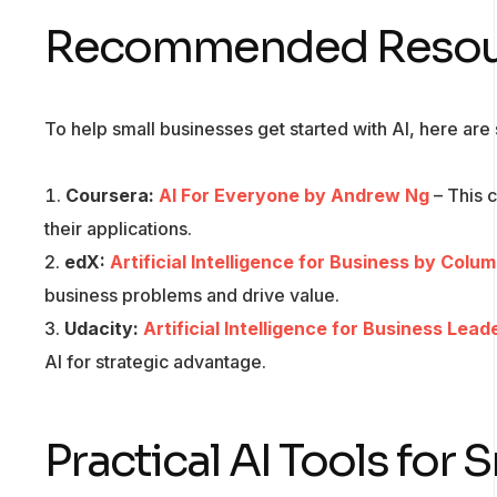
Recommended Resourc
To help small businesses get started with AI, here ar
Coursera:
AI For Everyone by Andrew Ng
– This 
their applications.
edX:
Artificial Intelligence for Business by Colu
business problems and drive value.
Udacity:
Artificial Intelligence for Business Lead
AI for strategic advantage.
Practical AI Tools for