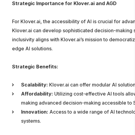
Strategic Importance for Klover.ai and AGD
For Klover.ai, the accessibility of AI is crucial for a
Klover.ai can develop sophisticated decision-making sy
inclusivity aligns with Klover.ai’s mission to democra
edge AI solutions.
Strategic Benefits:
Scalability:
Klover.ai can offer modular AI solutio
Affordability:
Utilizing cost-effective AI tools all
making advanced decision-making accessible to 
Innovation:
Access to a wide range of AI technolo
systems.