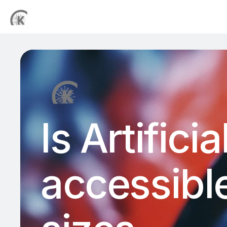
Is Artifici
accessible