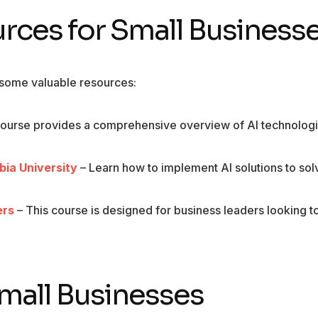
es for Small Business
e some valuable resources:
course provides a comprehensive overview of AI technolog
mbia University
– Learn how to implement AI solutions to sol
ers
– This course is designed for business leaders looking t
 Small Businesses