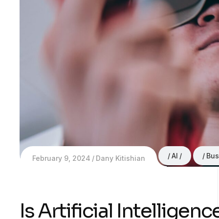
AI
Bus
February 9, 2024
Dany Kitishian
Is Artificial Intellige