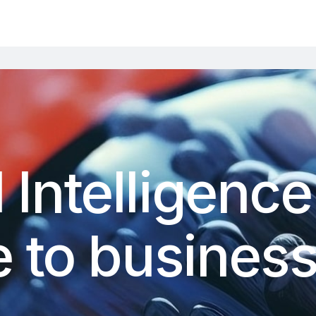
al Intelligence
 to businesse