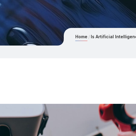
Home
Is Artificial Intellig