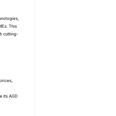
hnologies,
MEs. This
h cutting-
prices,
e its AGD