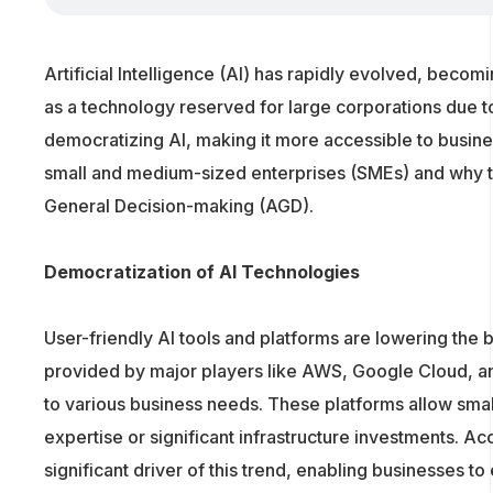
Artificial Intelligence (AI) has rapidly evolved, becomi
as a technology reserved for large corporations due 
democratizing AI, making it more accessible to busine
small and medium-sized enterprises (SMEs) and why this 
General Decision-making (AGD).
Democratization of AI Technologies
User-friendly AI tools and platforms are lowering the 
provided by major players like AWS, Google Cloud, and
to various business needs. These platforms allow smal
expertise or significant infrastructure investments. Ac
significant driver of this trend, enabling businesses to