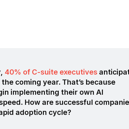
y,
40% of C-suite executives
anticipa
 the coming year. That’s because
gin implementing their own AI
g speed. How are successful compani
apid adoption cycle?