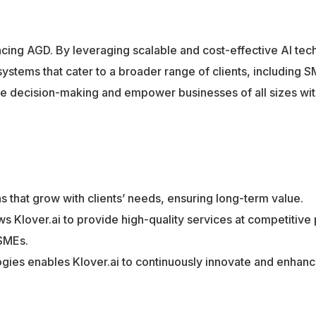
dvancing AGD. By leveraging scalable and cost-effective AI tec
stems that cater to a broader range of clients, including S
tize decision-making and empower businesses of all sizes wit
ns that grow with clients’ needs, ensuring long-term value.
ows Klover.ai to provide high-quality services at competitive 
SMEs.
gies enables Klover.ai to continuously innovate and enhanc