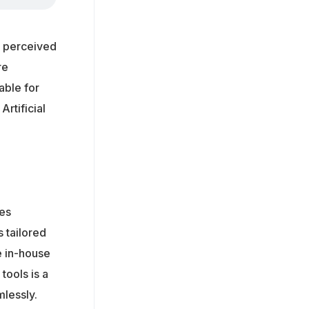
as perceived
re
able for
rtificial
ces
 tailored
e in-house
tools is a
mlessly.