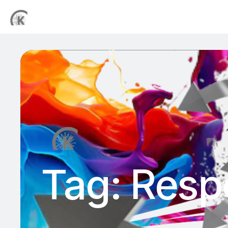
Tag:
Respo