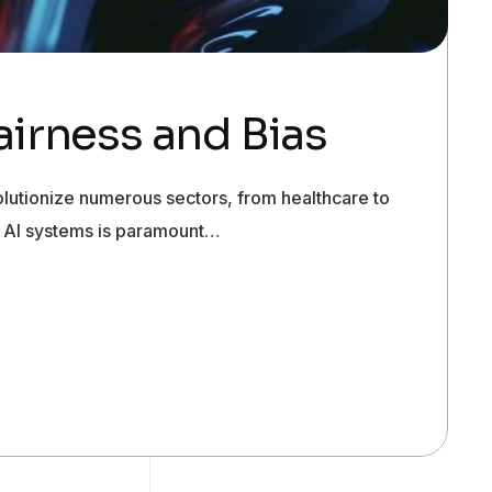
Fairness and Bias
evolutionize numerous sectors, from healthcare to
 in AI systems is paramount…