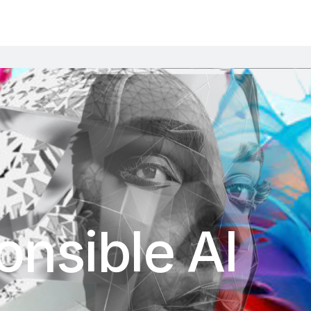
nsible AI