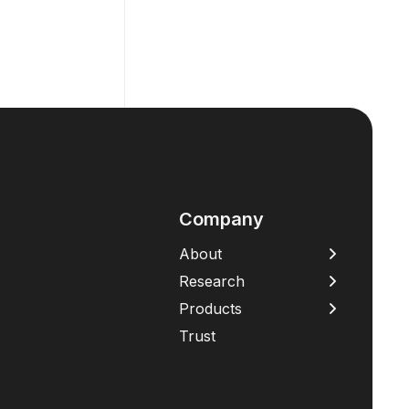
Company
About
Research
Products
Trust