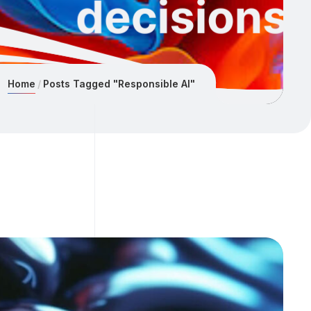
Home
Posts Tagged "Responsible AI"