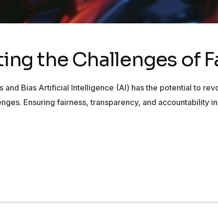
ating the Challenges of 
s and Bias Artificial Intelligence (AI) has the potential to r
allenges. Ensuring fairness, transparency, and accountability