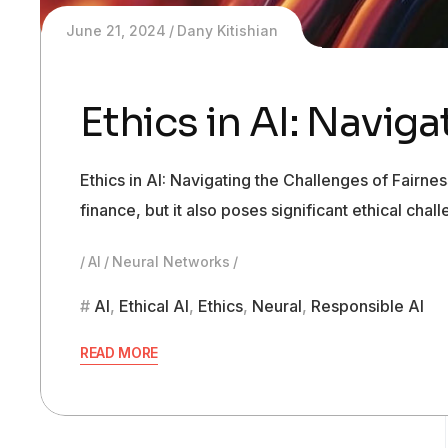
June 21, 2024
Dany Kitishian
Ethics in AI: Navig
Ethics in AI: Navigating the Challenges of Fairnes
finance, but it also poses significant ethical ch
AI
Neural Networks
AI
,
Ethical AI
,
Ethics
,
Neural
,
Responsible AI
READ MORE